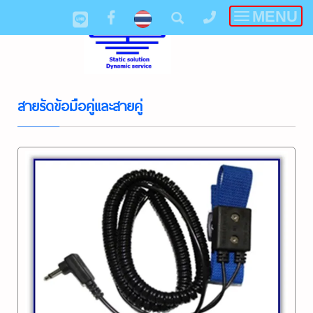
MENU
Toggle
navigatio
สายรัดข้อมือคู่และสายคู่