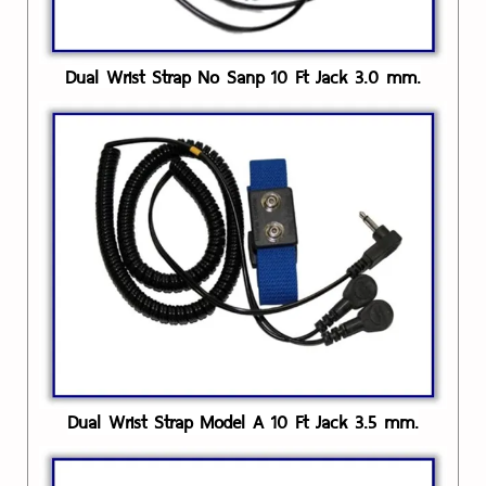
Dual Wrist Strap No Sanp 10 Ft Jack 3.0 mm.
Dual Wrist Strap Model A 10 Ft Jack 3.5 mm.