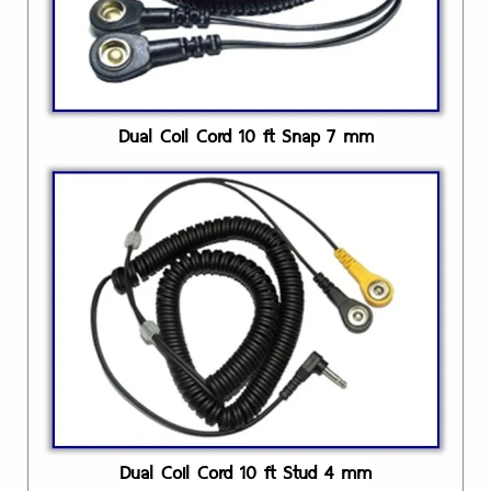
Dual Coil Cord 10 ft Snap 7 mm
Dual Coil Cord 10 ft Stud 4 mm