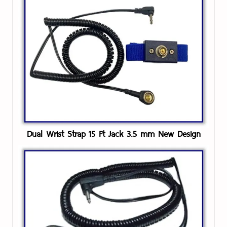
Dual Wrist Strap 15 Ft Jack 3.5 mm New Design